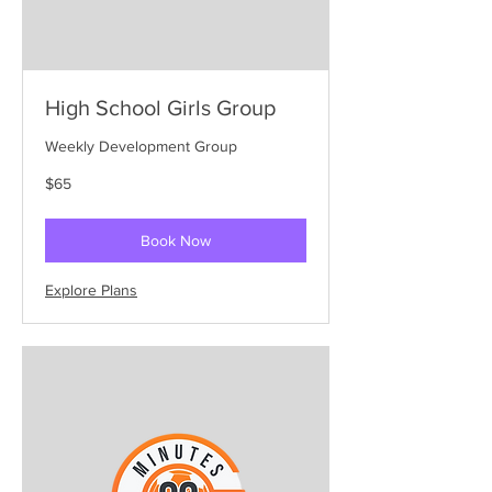
High School Girls Group
Weekly Development Group
65
$65
US
dollars
Book Now
Explore Plans