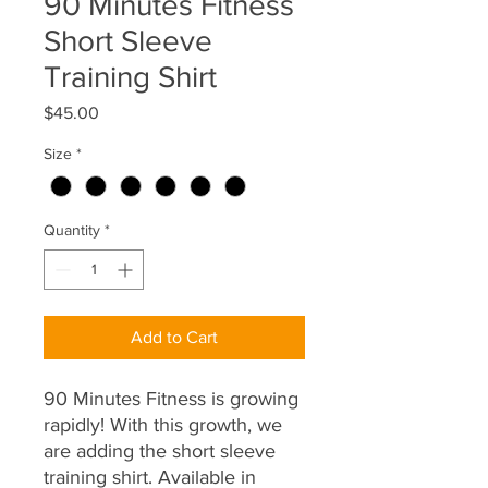
90 Minutes Fitness
Short Sleeve
Training Shirt
Price
$45.00
Size
*
Quantity
*
Add to Cart
90 Minutes Fitness is growing
rapidly! With this growth, we
are adding the short sleeve
training shirt. Available in